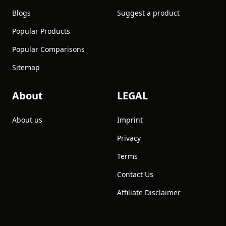
Blogs
Suggest a product
Popular Products
Popular Comparisons
Sitemap
About
LEGAL
About us
Imprint
Privacy
Terms
Contact Us
Affiliate Disclaimer