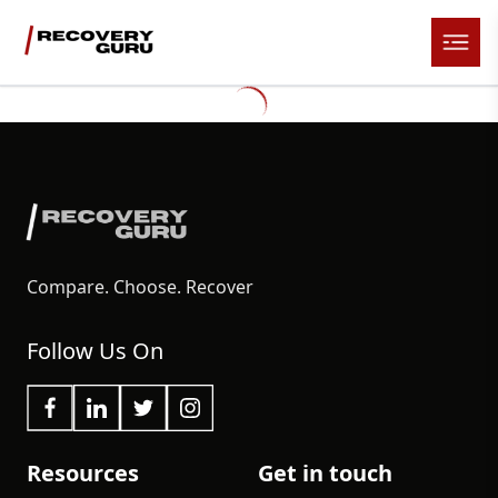
Compare. Choose. Recover
Follow Us On
Resources
Get in touch