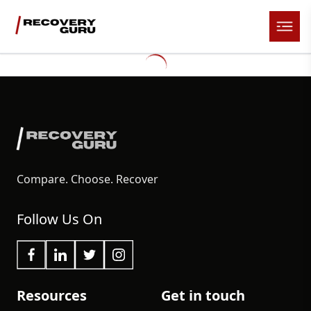
Compare. Choose. Recover
Follow Us On
Resources
Get in touch