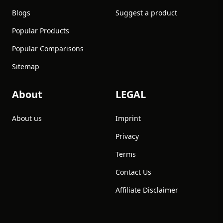
Blogs
Suggest a product
Popular Products
Popular Comparisons
Sitemap
About
LEGAL
About us
Imprint
Privacy
Terms
Contact Us
Affiliate Disclaimer