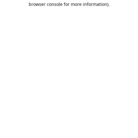
browser console for more information).