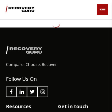
Compare. Choose. Recover
Follow Us On
Resources
Get in touch