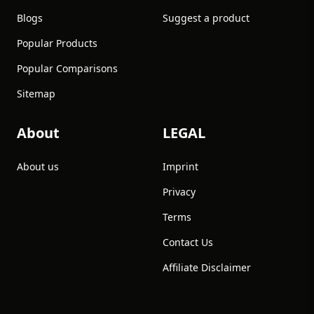
Blogs
Suggest a product
Popular Products
Popular Comparisons
Sitemap
About
LEGAL
About us
Imprint
Privacy
Terms
Contact Us
Affiliate Disclaimer