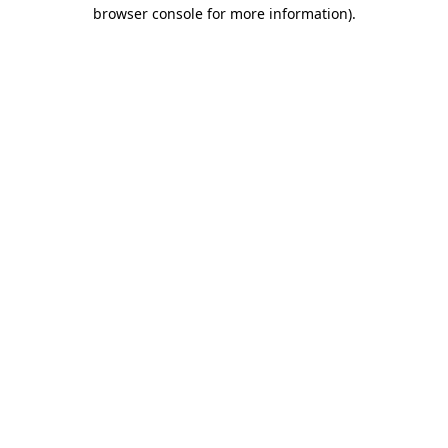
browser console for more information).