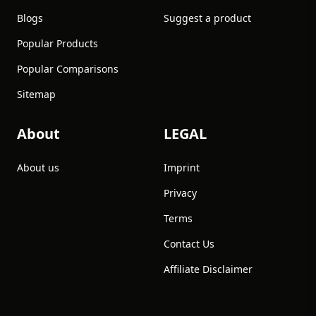
Blogs
Suggest a product
Popular Products
Popular Comparisons
Sitemap
About
LEGAL
About us
Imprint
Privacy
Terms
Contact Us
Affiliate Disclaimer