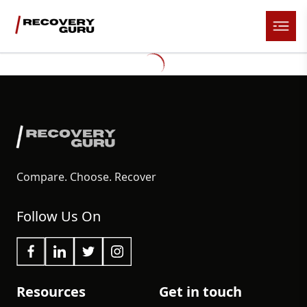
Compare. Choose. Recover
Follow Us On
Resources
Get in touch