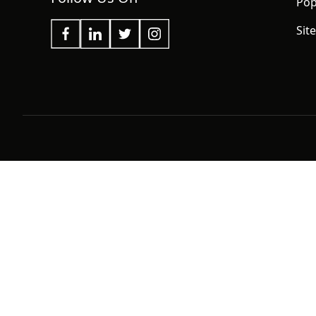
Pop
Sit