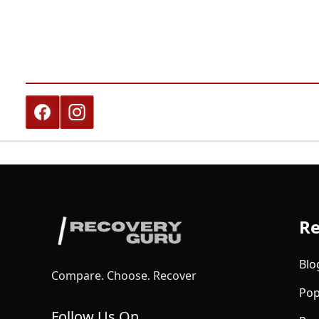
Re
Blo
Compare. Choose. Recover
Pop
Follow Us On