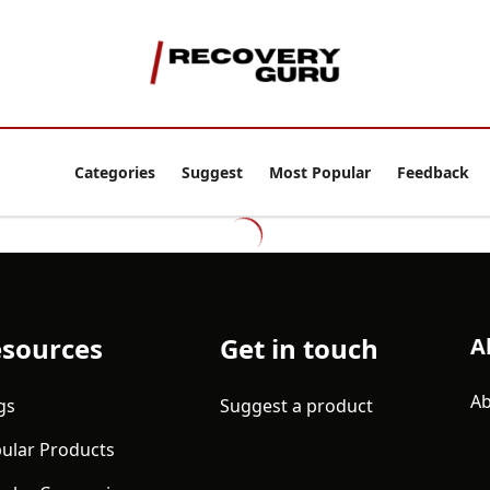
Categories
Suggest
Most Popular
Feedback
sources
Get in touch
A
Ab
gs
Suggest a product
ular Products