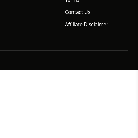
Contact Us
Affiliate Disclaimer