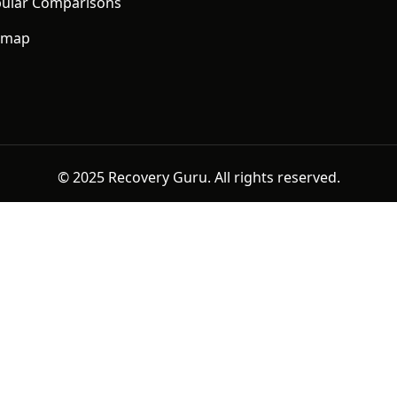
ular Comparisons
emap
© 2025 Recovery Guru. All rights reserved.