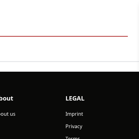
bout
LEGAL
out us
Imprint
Privacy
Terms