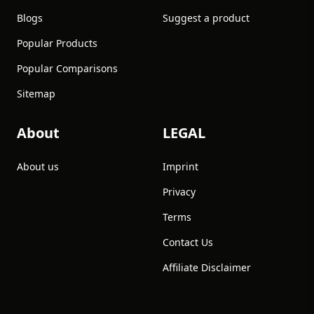
Blogs
Suggest a product
Popular Products
Popular Comparisons
Sitemap
About
LEGAL
About us
Imprint
Privacy
Terms
Contact Us
Affiliate Disclaimer