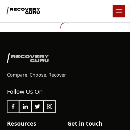
Compare. Choose. Recover
Follow Us On
Resources
Get in touch