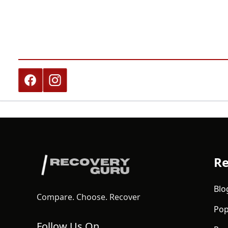
Re
Blo
Compare. Choose. Recover
Pop
Follow Us On