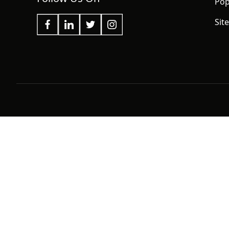
Pop
Sit