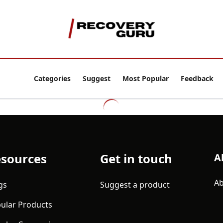
Categories
Suggest
Most Popular
Feedback
sources
Get in touch
A
Ab
gs
Suggest a product
ular Products