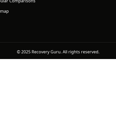
ular Comparisons
emap
© 2025 Recovery Guru. All rights reserved.