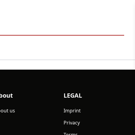
bout
LEGAL
out us
Imprint
Privacy
Terms