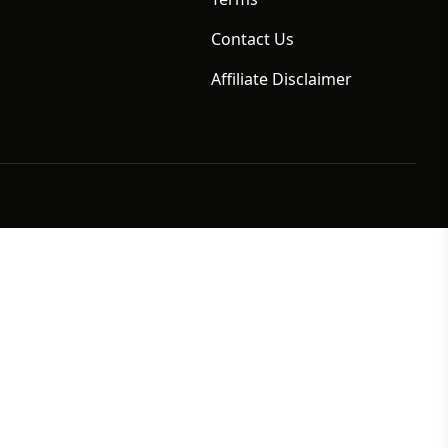
Contact Us
Affiliate Disclaimer