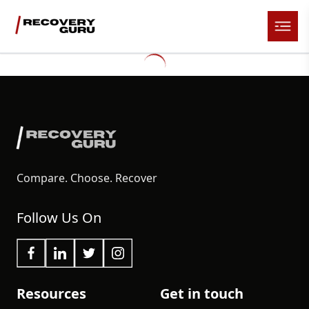
Compare. Choose. Recover
Follow Us On
Resources
Get in touch