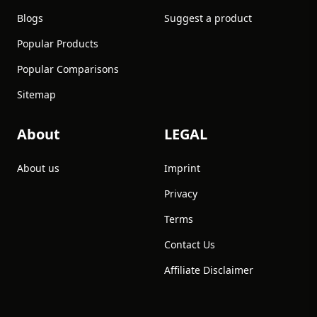
Blogs
Suggest a product
Popular Products
Popular Comparisons
Sitemap
About
LEGAL
About us
Imprint
Privacy
Terms
Contact Us
Affiliate Disclaimer