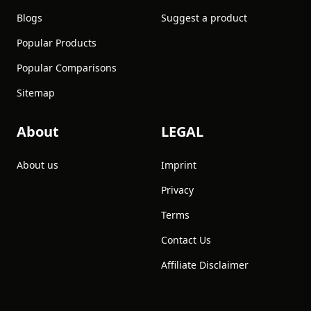
Blogs
Suggest a product
Popular Products
Popular Comparisons
Sitemap
About
LEGAL
About us
Imprint
Privacy
Terms
Contact Us
Affiliate Disclaimer