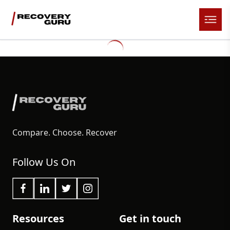
Compare. Choose. Recover
Follow Us On
Resources
Get in touch