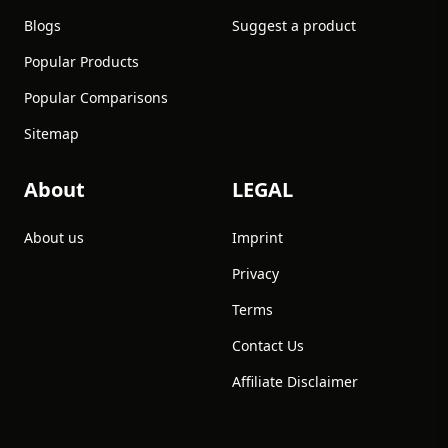
Blogs
Suggest a product
Popular Products
Popular Comparisons
Sitemap
About
LEGAL
About us
Imprint
Privacy
Terms
Contact Us
Affiliate Disclaimer