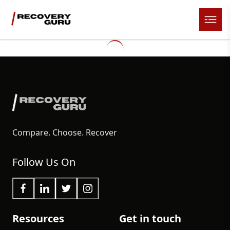
Compare. Choose. Recover
Follow Us On
Resources
Get in touch