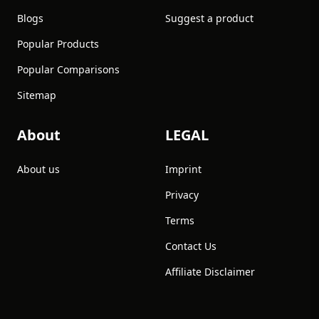
Blogs
Suggest a product
Popular Products
Popular Comparisons
Sitemap
About
LEGAL
About us
Imprint
Privacy
Terms
Contact Us
Affiliate Disclaimer