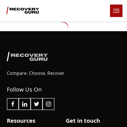
Compare. Choose. Recover
Follow Us On
Resources
Get in touch