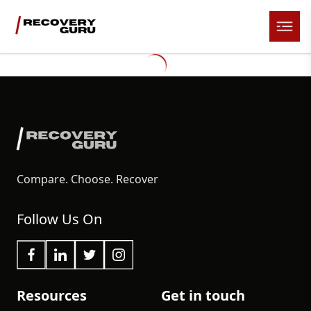
Compare. Choose. Recover
Follow Us On
Resources
Get in touch