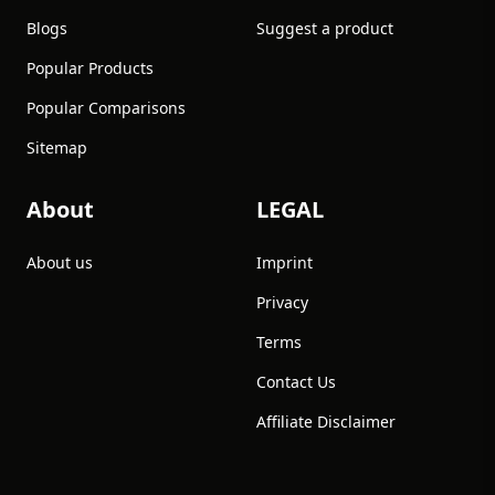
Blogs
Suggest a product
Popular Products
Popular Comparisons
Sitemap
About
LEGAL
About us
Imprint
Privacy
Terms
Contact Us
Affiliate Disclaimer