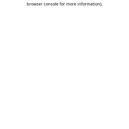
browser console for more information).