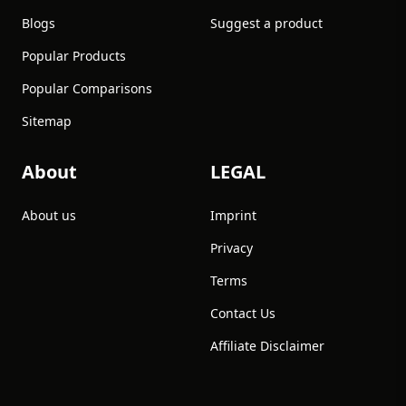
Blogs
Suggest a product
Popular Products
Popular Comparisons
Sitemap
About
LEGAL
About us
Imprint
Privacy
Terms
Contact Us
Affiliate Disclaimer