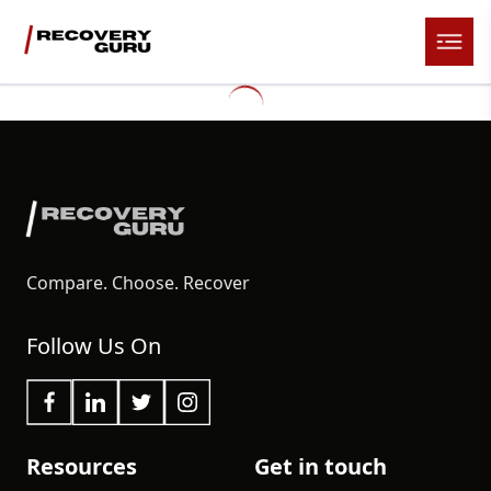
Compare. Choose. Recover
Follow Us On
Resources
Get in touch