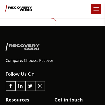
Compare. Choose. Recover
Follow Us On
Resources
Get in touch