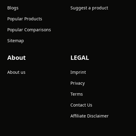
Blogs
Suggest a product
Popular Products
Popular Comparisons
Sitemap
About
LEGAL
About us
Imprint
Privacy
Terms
Contact Us
Affiliate Disclaimer