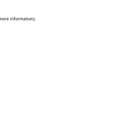
 more information).