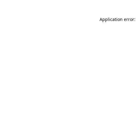
Application error: