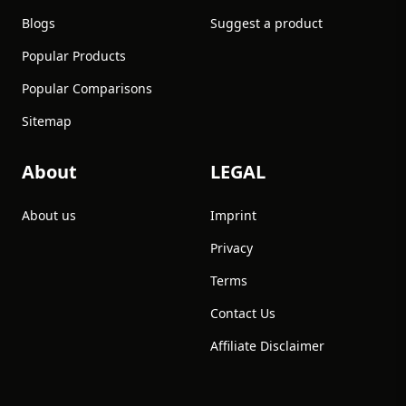
Blogs
Suggest a product
Popular Products
Popular Comparisons
Sitemap
About
LEGAL
About us
Imprint
Privacy
Terms
Contact Us
Affiliate Disclaimer