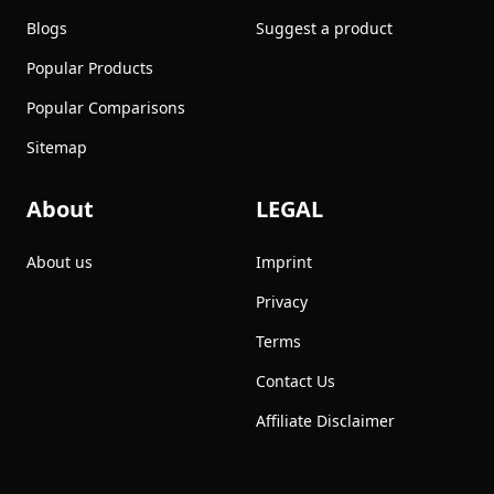
Blogs
Suggest a product
Popular Products
Popular Comparisons
Sitemap
About
LEGAL
About us
Imprint
Privacy
Terms
Contact Us
Affiliate Disclaimer