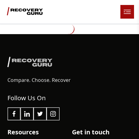
Compare. Choose. Recover
Follow Us On
Resources
Get in touch