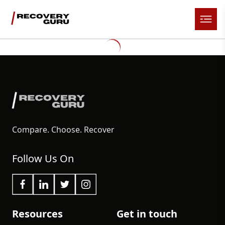
Compare. Choose. Recover
Follow Us On
Resources
Get in touch