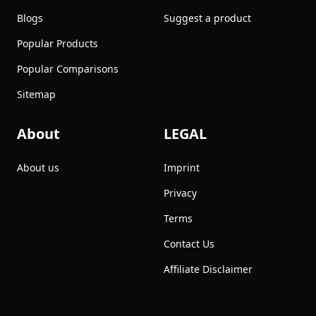
Blogs
Suggest a product
Popular Products
Popular Comparisons
Sitemap
About
LEGAL
About us
Imprint
Privacy
Terms
Contact Us
Affiliate Disclaimer