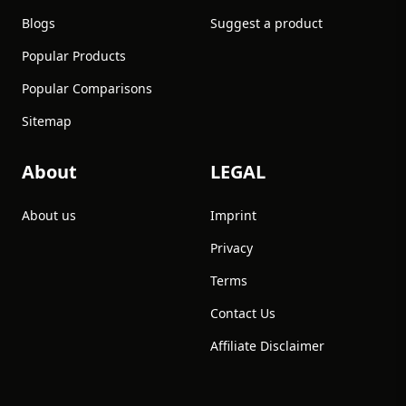
Blogs
Suggest a product
Popular Products
Popular Comparisons
Sitemap
About
LEGAL
About us
Imprint
Privacy
Terms
Contact Us
Affiliate Disclaimer