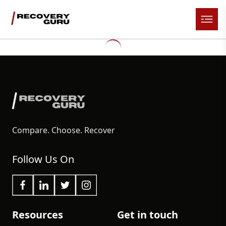
Compare. Choose. Recover
Follow Us On
Resources
Get in touch