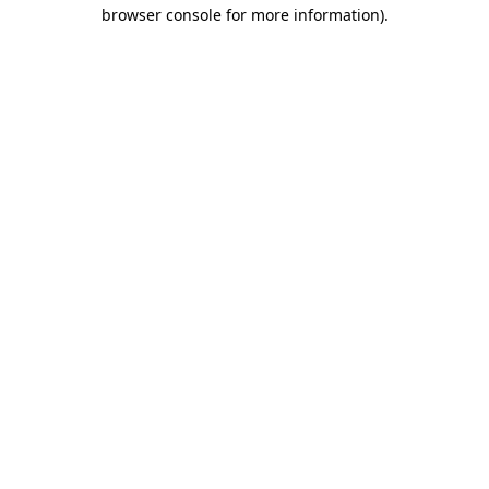
browser console for more information).