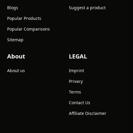
Blogs
Suggest a product
Popular Products
Popular Comparisons
Sitemap
About
LEGAL
About us
Imprint
Privacy
Terms
Contact Us
Affiliate Disclaimer