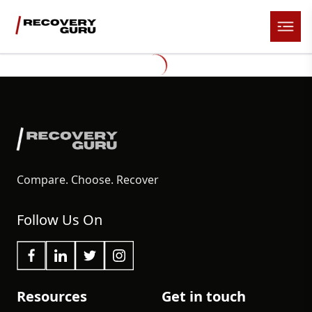
Compare. Choose. Recover
Follow Us On
Resources
Get in touch