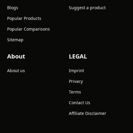
Blogs
Suggest a product
Popular Products
Popular Comparisons
Sitemap
About
LEGAL
About us
Imprint
Privacy
Terms
Contact Us
Affiliate Disclaimer