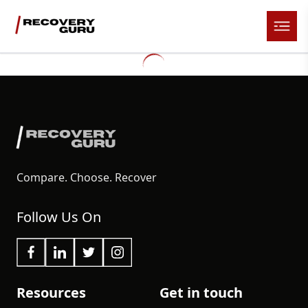
Compare. Choose. Recover
Follow Us On
Resources
Get in touch