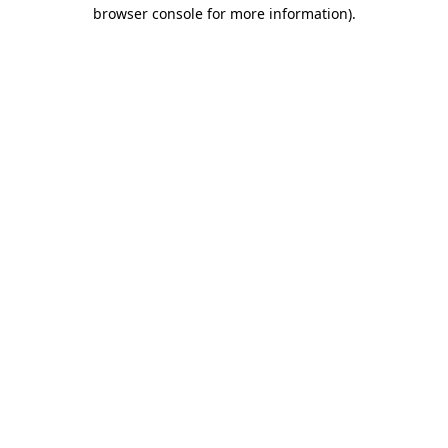
browser console for more information).