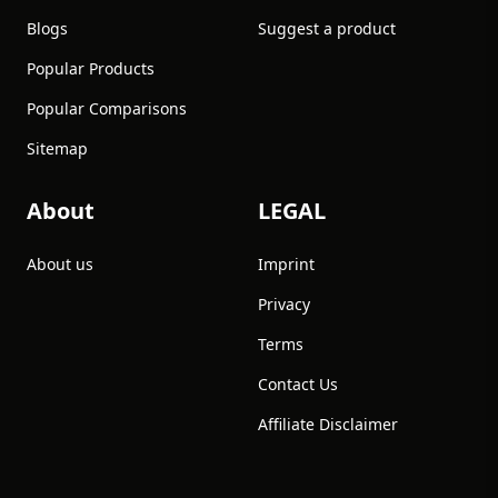
Blogs
Suggest a product
Popular Products
Popular Comparisons
Sitemap
About
LEGAL
About us
Imprint
Privacy
Terms
Contact Us
Affiliate Disclaimer