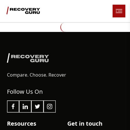
Compare. Choose. Recover
Follow Us On
Resources
Get in touch