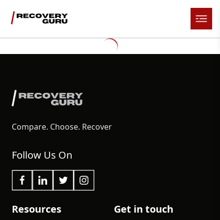
Compare. Choose. Recover
Follow Us On
Resources
Get in touch