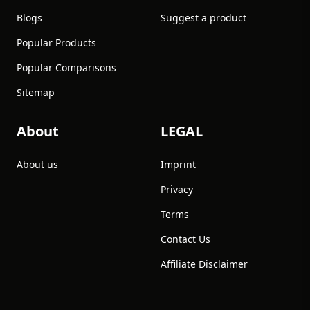
Blogs
Suggest a product
Popular Products
Popular Comparisons
Sitemap
About
LEGAL
About us
Imprint
Privacy
Terms
Contact Us
Affiliate Disclaimer