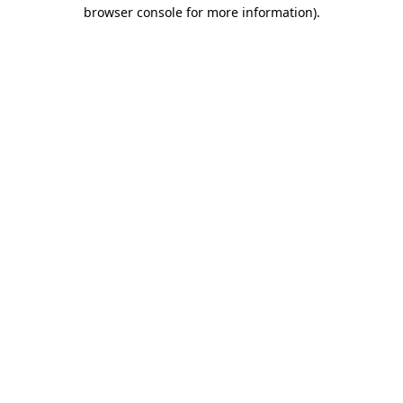
browser console for more information).