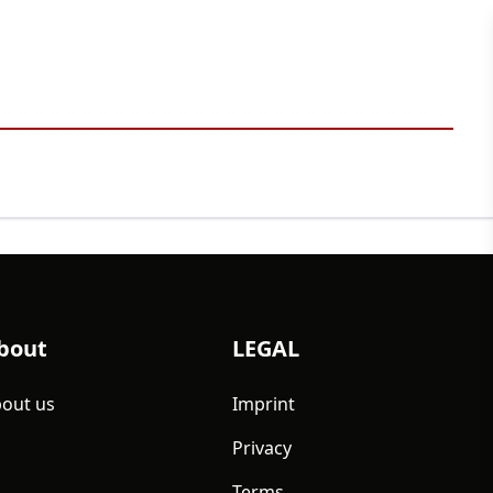
bout
LEGAL
out us
Imprint
Privacy
Terms