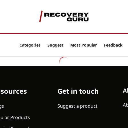
Categories
Suggest
Most Popular
Feedback
sources
Get in touch
A
Ab
gs
Suggest a product
ular Products