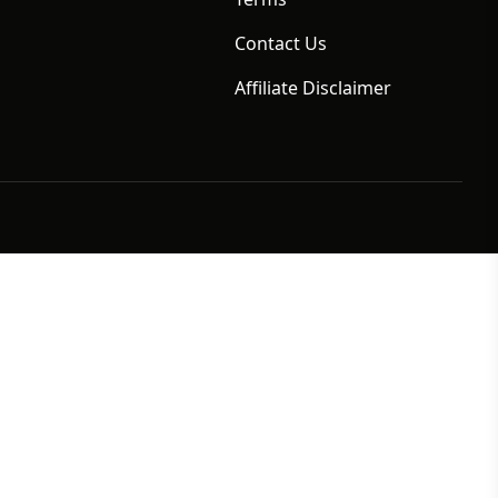
Contact Us
Affiliate Disclaimer