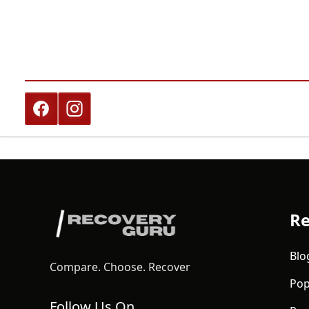
Re
Blo
Compare. Choose. Recover
Pop
Follow Us On