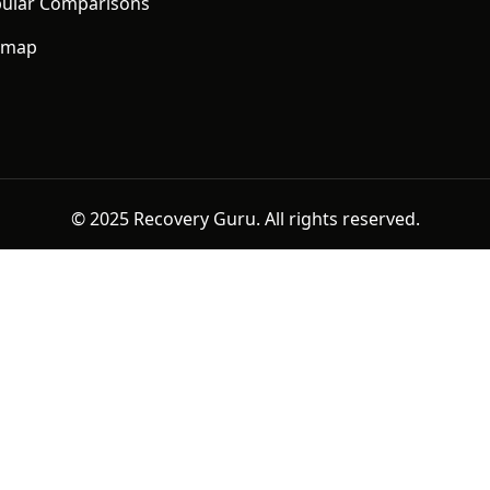
ular Comparisons
emap
© 2025 Recovery Guru. All rights reserved.