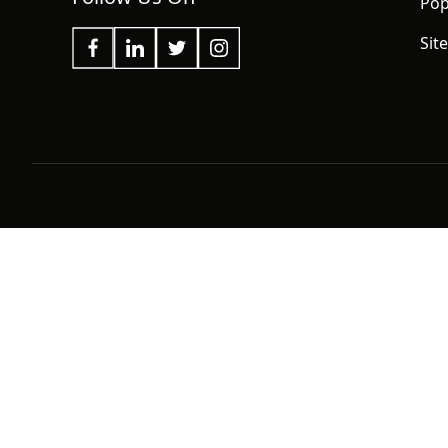
Pop
Sit