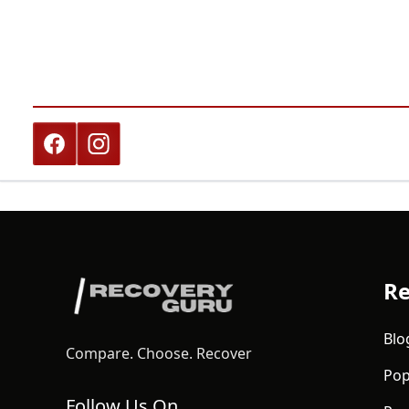
Re
Blo
Compare. Choose. Recover
Pop
Follow Us On