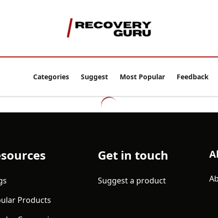
Categories
Suggest
Most Popular
Feedback
sources
Get in touch
A
Ab
gs
Suggest a product
ular Products