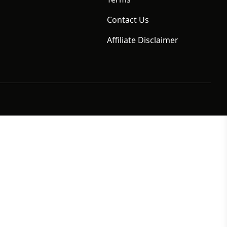
Contact Us
Affiliate Disclaimer