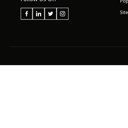
Pop
Sit