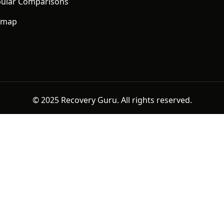
ular Comparisons
emap
© 2025 Recovery Guru. All rights reserved.