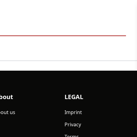
bout
LEGAL
out us
Imprint
Privacy
Terms