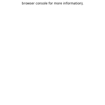
browser console for more information).