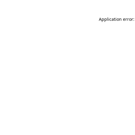
Application error: