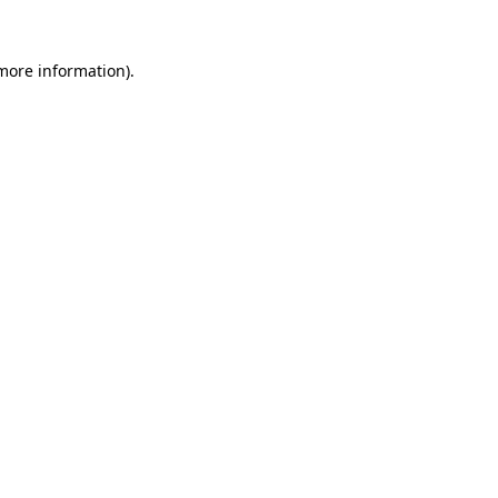
 more information).