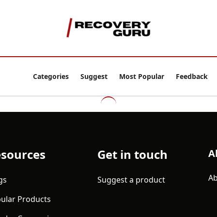
Categories
Suggest
Most Popular
Feedback
sources
Get in touch
A
Ab
gs
Suggest a product
ular Products