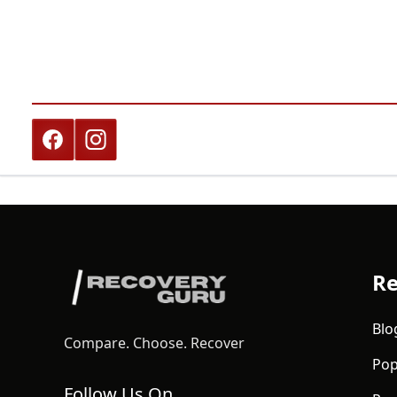
Re
Blo
Compare. Choose. Recover
Pop
Follow Us On