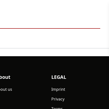
bout
LEGAL
out us
Imprint
Privacy
Terms