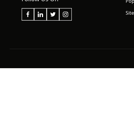
Pop
Sit