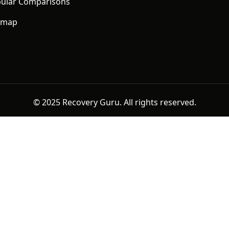
ular Comparisons
emap
© 2025 Recovery Guru. All rights reserved.