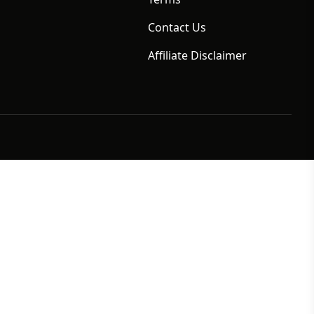
Contact Us
Affiliate Disclaimer