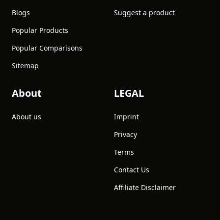
Blogs
Suggest a product
Popular Products
Popular Comparisons
Sitemap
About
LEGAL
About us
Imprint
Privacy
Terms
Contact Us
Affiliate Disclaimer