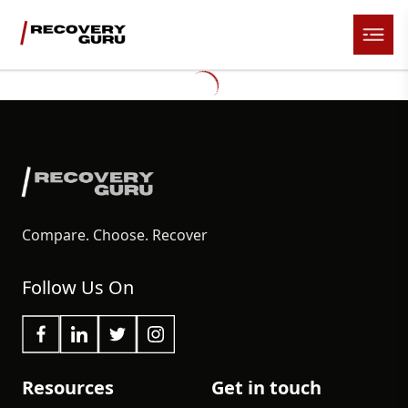
Compare. Choose. Recover
Follow Us On
Resources
Get in touch