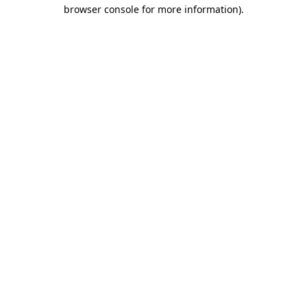
browser console for more information).