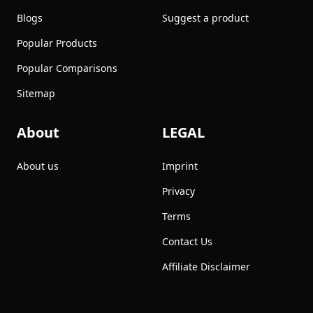
Blogs
Suggest a product
Popular Products
Popular Comparisons
Sitemap
About
LEGAL
About us
Imprint
Privacy
Terms
Contact Us
Affiliate Disclaimer