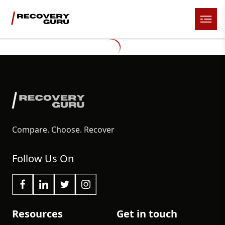
Compare. Choose. Recover
Follow Us On
Resources
Get in touch