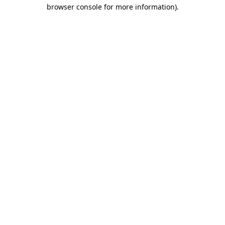
browser console for more information).