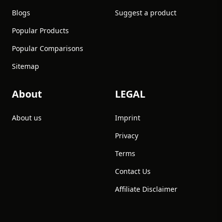
Blogs
Suggest a product
Popular Products
Popular Comparisons
Sitemap
About
LEGAL
About us
Imprint
Privacy
Terms
Contact Us
Affiliate Disclaimer