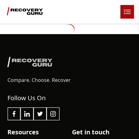
Compare. Choose. Recover
Follow Us On
Resources
Get in touch