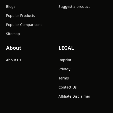
Blogs
Suggest a product
Popular Products
Popular Comparisons
Sitemap
About
LEGAL
About us
Imprint
Privacy
Terms
Contact Us
Affiliate Disclaimer