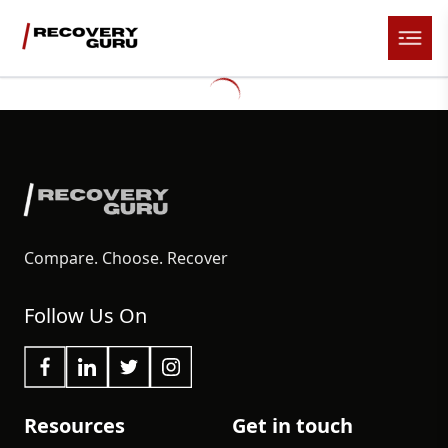
Compare. Choose. Recover
Follow Us On
Resources
Get in touch