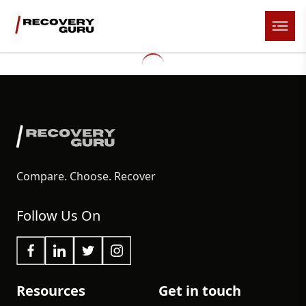
Compare. Choose. Recover
Follow Us On
Resources
Get in touch