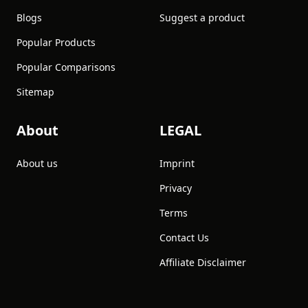
Blogs
Suggest a product
Popular Products
Popular Comparisons
Sitemap
About
LEGAL
About us
Imprint
Privacy
Terms
Contact Us
Affiliate Disclaimer